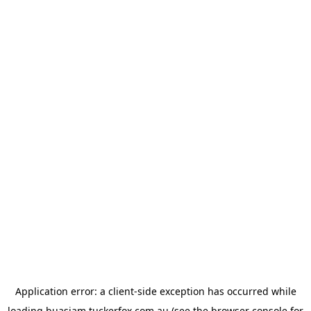
Application error: a
client
-side exception has occurred while
loading
buasiam.tuckerfox.com.au
(see the
browser console
for