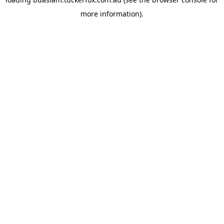
more information).