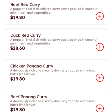
Beef Red Curry
A popular Thai dish with red curry paste cooked in coconut
milk, meat, and vegetables.
$19.80
Duck Red Curry
A popular Thai dish with red curry paste cooked in coconut
milk, meat, and vegetables.
$28.60
Chicken Panang Curry
A deliciously rich and creamy dry curry topped with sliced
kaffir lime leaves.
$19.80
Beef Panang Curry
A deliciously rich and creamy dry curry topped with sliced
kaffir lime leaves.
$19.80