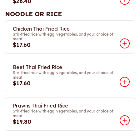
$26.40
NOODLE OR RICE
Chicken Thai Fried Rice
Stir-fried rice with egg, vegetables, and your choice of
meat.
$17.60
Beef Thai Fried Rice
Stir-fried rice with egg, vegetables, and your choice of
meat.
$17.60
Prawns Thai Fried Rice
Stir-fried rice with egg, vegetables, and your choice of
meat.
$19.80