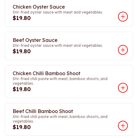
Chicken Oyster Sauce
Stir-fried oyster sauce with meat and vegetables.
$19.80
Beef Oyster Sauce
Stir-fried oyster sauce with meat and vegetables.
$19.80
Chicken Chilli Bamboo Shoot
Stir-fried chili paste with meat, bamboo shoots, and
vegetables.
$19.80
Beef Chilli Bamboo Shoot
Stir-fried chili paste with meat, bamboo shoots, and
vegetables.
$19.80