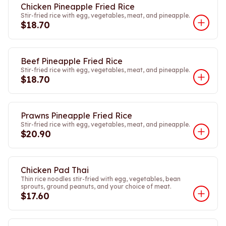
Chicken Pineapple Fried Rice
Stir-fried rice with egg, vegetables, meat, and pineapple.
$18.70
Beef Pineapple Fried Rice
Stir-fried rice with egg, vegetables, meat, and pineapple.
$18.70
Prawns Pineapple Fried Rice
Stir-fried rice with egg, vegetables, meat, and pineapple.
$20.90
Chicken Pad Thai
Thin rice noodles stir-fried with egg, vegetables, bean
sprouts, ground peanuts, and your choice of meat.
$17.60