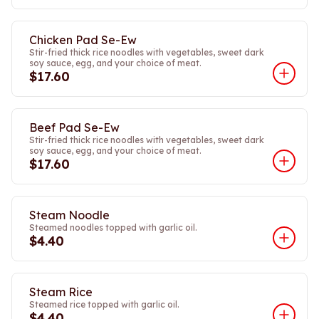
Chicken Pad Se-Ew
Stir-fried thick rice noodles with vegetables, sweet dark
soy sauce, egg, and your choice of meat.
$17.60
Beef Pad Se-Ew
Stir-fried thick rice noodles with vegetables, sweet dark
soy sauce, egg, and your choice of meat.
$17.60
Steam Noodle
Steamed noodles topped with garlic oil.
$4.40
Steam Rice
Steamed rice topped with garlic oil.
$4.40