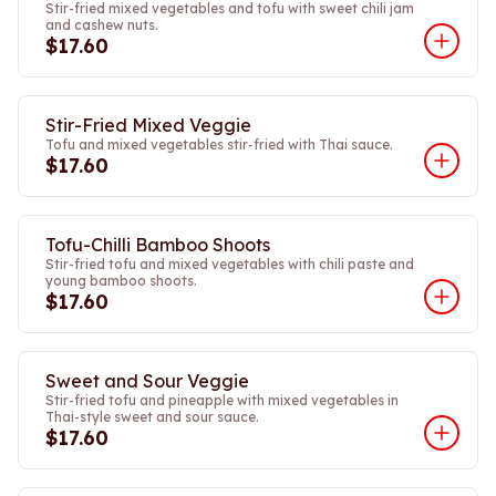
Stir-fried mixed vegetables and tofu with sweet chili jam
and cashew nuts.
$17.60
Stir-Fried Mixed Veggie
Tofu and mixed vegetables stir-fried with Thai sauce.
$17.60
Tofu-Chilli Bamboo Shoots
Stir-fried tofu and mixed vegetables with chili paste and
young bamboo shoots.
$17.60
Sweet and Sour Veggie
Stir-fried tofu and pineapple with mixed vegetables in
Thai-style sweet and sour sauce.
$17.60