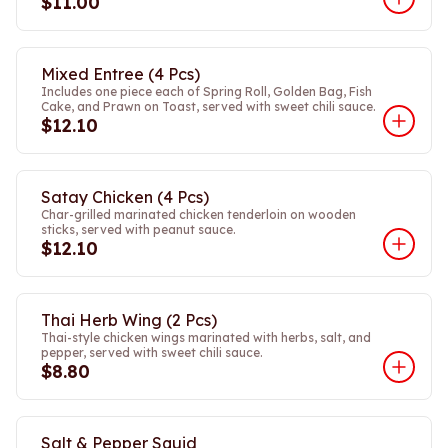
$11.00
Mixed Entree (4 Pcs)
Includes one piece each of Spring Roll, Golden Bag, Fish
Cake, and Prawn on Toast, served with sweet chili sauce.
$12.10
Satay Chicken (4 Pcs)
Char-grilled marinated chicken tenderloin on wooden
sticks, served with peanut sauce.
$12.10
Thai Herb Wing (2 Pcs)
Thai-style chicken wings marinated with herbs, salt, and
pepper, served with sweet chili sauce.
$8.80
Salt & Pepper Squid