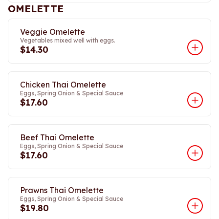
OMELETTE
Veggie Omelette
Vegetables mixed well with eggs.
$14.30
Chicken Thai Omelette
Eggs, Spring Onion & Special Sauce
$17.60
Beef Thai Omelette
Eggs, Spring Onion & Special Sauce
$17.60
Prawns Thai Omelette
Eggs, Spring Onion & Special Sauce
$19.80