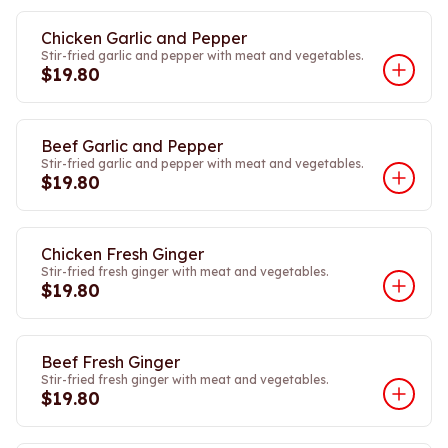
Chicken Garlic and Pepper
Stir-fried garlic and pepper with meat and vegetables.
$19.80
Beef Garlic and Pepper
Stir-fried garlic and pepper with meat and vegetables.
$19.80
Chicken Fresh Ginger
Stir-fried fresh ginger with meat and vegetables.
$19.80
Beef Fresh Ginger
Stir-fried fresh ginger with meat and vegetables.
$19.80