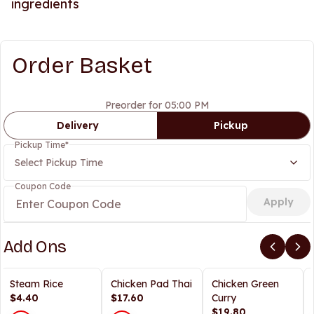
ingredients
Order Basket
Preorder for 05:00 PM
Delivery
Pickup
Pickup Time
*
Select Pickup Time
Coupon Code
Apply
Add Ons
Steam Rice
Chicken Pad Thai
Chicken Green
$4.40
$17.60
Curry
$19.80