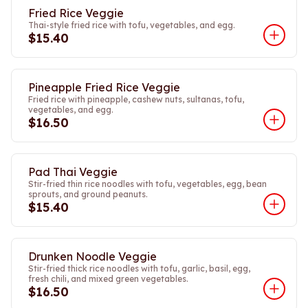
Fried Rice Veggie
Thai-style fried rice with tofu, vegetables, and egg.
$15.40
Pineapple Fried Rice Veggie
Fried rice with pineapple, cashew nuts, sultanas, tofu,
vegetables, and egg.
$16.50
Pad Thai Veggie
Stir-fried thin rice noodles with tofu, vegetables, egg, bean
sprouts, and ground peanuts.
$15.40
Drunken Noodle Veggie
Stir-fried thick rice noodles with tofu, garlic, basil, egg,
fresh chili, and mixed green vegetables.
$16.50