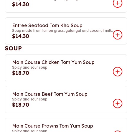
$14.30
Entree Seafood Tom Kha Soup
Soup made from lemon grass, galangal and coconut milk.
$14.30
SOUP
Main Course Chicken Tom Yum Soup
Spicy and sour soup
$18.70
Main Course Beef Tom Yum Soup
Spicy and sour soup
$18.70
Main Course Prawns Tom Yum Soup
Spicy and sour soup