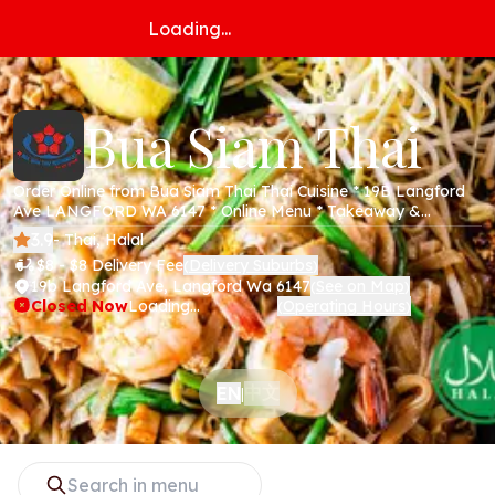
Loading...
Bua Siam Thai
Order Online from Bua Siam Thai Thai Cuisine * 19B Langford
Ave LANGFORD WA 6147 * Online Menu * Takeaway &
Delivery * Secure Online Payments *
3.9
- Thai, Halal
$8 - $8 Delivery Fee
Delivery Suburbs
(
)
19b Langford Ave, Langford Wa 6147
See on Map
(
)
Closed Now
Loading...
Operating Hours
(
)
中文
EN
|