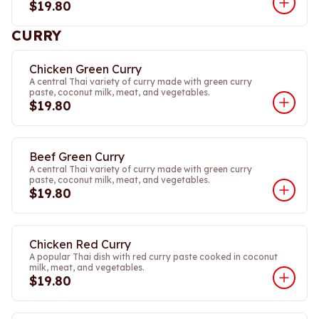
$19.80
CURRY
Chicken Green Curry
A central Thai variety of curry made with green curry
paste, coconut milk, meat, and vegetables.
$19.80
Beef Green Curry
A central Thai variety of curry made with green curry
paste, coconut milk, meat, and vegetables.
$19.80
Chicken Red Curry
A popular Thai dish with red curry paste cooked in coconut
milk, meat, and vegetables.
$19.80