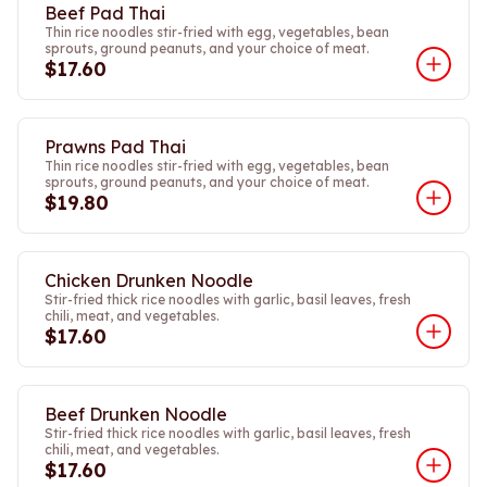
Beef Pad Thai
Thin rice noodles stir-fried with egg, vegetables, bean
sprouts, ground peanuts, and your choice of meat.
$17.60
Prawns Pad Thai
Thin rice noodles stir-fried with egg, vegetables, bean
sprouts, ground peanuts, and your choice of meat.
$19.80
Chicken Drunken Noodle
Stir-fried thick rice noodles with garlic, basil leaves, fresh
chili, meat, and vegetables.
$17.60
Beef Drunken Noodle
Stir-fried thick rice noodles with garlic, basil leaves, fresh
chili, meat, and vegetables.
$17.60