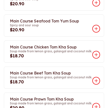
$20.90
Main Course Seafood Tom Yum Soup
Spicy and sour soup
$20.90
Main Course Chicken Tom Kha Soup
Soup made from lemon grass, galangal and coconut milk.
$18.70
Main Course Beef Tom Kha Soup
Soup made from lemon grass, galangal and coconut milk.
$18.70
Main Course Prawn Tom Kha Soup
Soup made from lemon grass, galangal and coconut milk.
$20.90