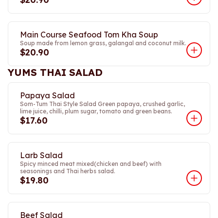
Main Course Seafood Tom Kha Soup
Soup made from lemon grass, galangal and coconut milk.
$20.90
YUMS THAI SALAD
Papaya Salad
Som-Tum Thai Style Salad Green papaya, crushed garlic,
lime juice, chilli, plum sugar, tomato and green beans.
$17.60
Larb Salad
Spicy minced meat mixed(chicken and beef) with
seasonings and Thai herbs salad.
$19.80
Beef Salad