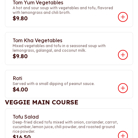
Tom Yum Vegetables
A hot and sour soup with vegetables and tofu, flavored
with lemongrass and chili broth.
$9.80
Tom Kha Vegetables
Mixed vegetables and tofu in a seasoned soup with
lemongrass, galangal, and coconut milk.
$9.80
Roti
Served with a small dipping of peanut sauce.
$4.00
VEGGIE MAIN COURSE
Tofu Salad
Deep-fried diced tofu mixed with onion, coriander, carrot,
cucumber, lemon juice, chili powder, and roasted ground
rice powder.
$16.50