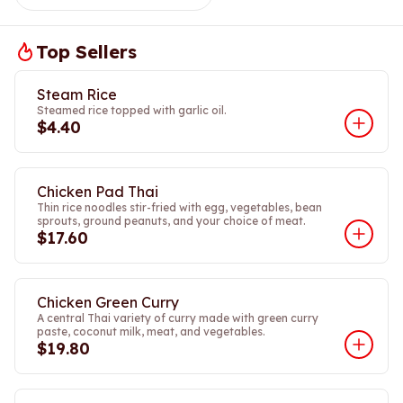
Top Sellers
Steam Rice
Steamed rice topped with garlic oil.
$4.40
Chicken Pad Thai
Thin rice noodles stir-fried with egg, vegetables, bean
sprouts, ground peanuts, and your choice of meat.
$17.60
Chicken Green Curry
A central Thai variety of curry made with green curry
paste, coconut milk, meat, and vegetables.
$19.80