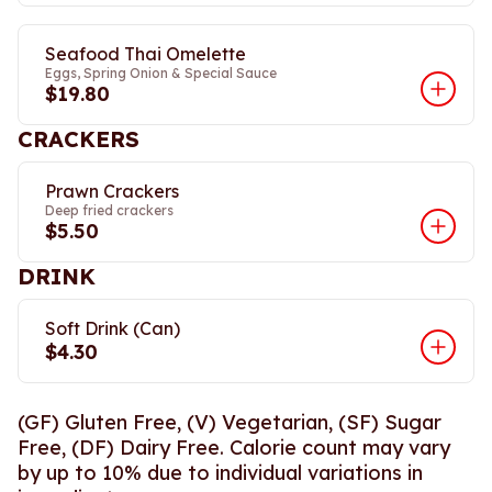
Seafood Thai Omelette
Eggs, Spring Onion & Special Sauce
$19.80
CRACKERS
Prawn Crackers
Deep fried crackers
$5.50
DRINK
Soft Drink (Can)
$4.30
(GF) Gluten Free, (V) Vegetarian, (SF) Sugar
Free, (DF) Dairy Free. Calorie count may vary
by up to 10% due to individual variations in