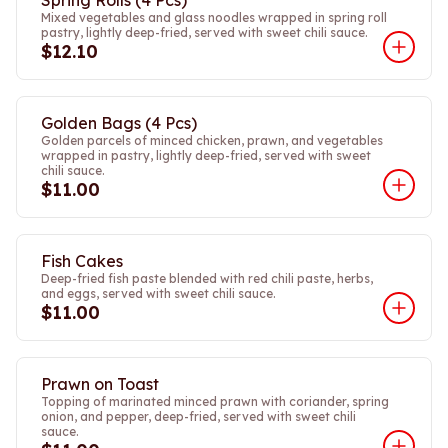
Spring Rolls (4 Pcs)
Mixed vegetables and glass noodles wrapped in spring roll
pastry, lightly deep-fried, served with sweet chili sauce.
$12.10
Golden Bags (4 Pcs)
Golden parcels of minced chicken, prawn, and vegetables
wrapped in pastry, lightly deep-fried, served with sweet
chili sauce.
$11.00
Fish Cakes
Deep-fried fish paste blended with red chili paste, herbs,
and eggs, served with sweet chili sauce.
$11.00
Prawn on Toast
Topping of marinated minced prawn with coriander, spring
onion, and pepper, deep-fried, served with sweet chili
sauce.