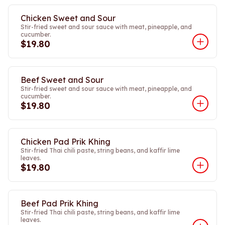
Chicken Sweet and Sour
Stir-fried sweet and sour sauce with meat, pineapple, and
cucumber.
$19.80
Beef Sweet and Sour
Stir-fried sweet and sour sauce with meat, pineapple, and
cucumber.
$19.80
Chicken Pad Prik Khing
Stir-fried Thai chili paste, string beans, and kaffir lime
leaves.
$19.80
Beef Pad Prik Khing
Stir-fried Thai chili paste, string beans, and kaffir lime
leaves.