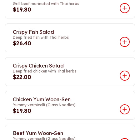
Grill beef marinated with Thai herbs
$19.80
Crispy Fish Salad
Deep fried fish with Thai herbs
$26.40
Crispy Chicken Salad
Deep fried chicken with Thai herbs
$22.00
Chicken Yum Woon-Sen
Yummy vermicelli (Glass Noodles)
$19.80
Beef Yum Woon-Sen
Yummy vermicelli (Glass Noodles)