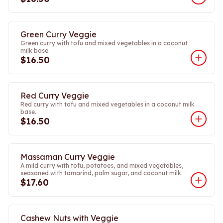
Green Curry Veggie
Green curry with tofu and mixed vegetables in a coconut
milk base.
$16.50
Red Curry Veggie
Red curry with tofu and mixed vegetables in a coconut milk
base.
$16.50
Massaman Curry Veggie
A mild curry with tofu, potatoes, and mixed vegetables,
seasoned with tamarind, palm sugar, and coconut milk.
$17.60
Cashew Nuts with Veggie