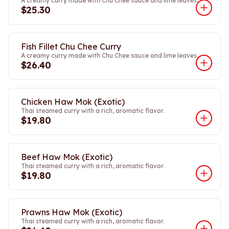
A creamy curry made with Chu Chee sauce and lime leaves.
$25.30
Fish Fillet Chu Chee Curry
A creamy curry made with Chu Chee sauce and lime leaves.
$26.40
Chicken Haw Mok (Exotic)
Thai steamed curry with a rich, aromatic flavor.
$19.80
Beef Haw Mok (Exotic)
Thai steamed curry with a rich, aromatic flavor.
$19.80
Prawns Haw Mok (Exotic)
Thai steamed curry with a rich, aromatic flavor.