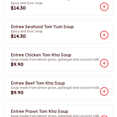
Spicy and Sour soup
$14.30
Entree Seafood Tom Yum Soup
Spicy and Sour soup
$14.30
Entree Chicken Tom Kha Soup
Soup made from lemon grass, galangal and coconut milk.
$9.90
Entree Beef Tom Kha Soup
Soup made from lemon grass, galangal and coconut milk.
$9.90
Entree Prawn Tom Kha Soup
Soup made from lemon grass, galangal and coconut milk.