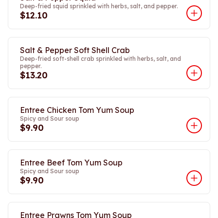
Deep-fried squid sprinkled with herbs, salt, and pepper.
$12.10
Salt & Pepper Soft Shell Crab
Deep-fried soft-shell crab sprinkled with herbs, salt, and
pepper.
$13.20
Entree Chicken Tom Yum Soup
Spicy and Sour soup
$9.90
Entree Beef Tom Yum Soup
Spicy and Sour soup
$9.90
Entree Prawns Tom Yum Soup