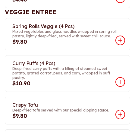
VEGGIE ENTREE
Spring Rolls Veggie (4 Pcs)
Mixed vegetables and glass noodles wrapped in spring roll
pastry, lightly deep-fried, served with sweet chili sauce.
$9.80
Curry Puffs (4 Pcs)
Deep-fried curry puffs with a filling of steamed sweet
potato, grated carrot, peas, and corn, wrapped in puff
pastry.
$10.90
Crispy Tofu
Deep-fried tofu served with our special dipping sauce.
$9.80