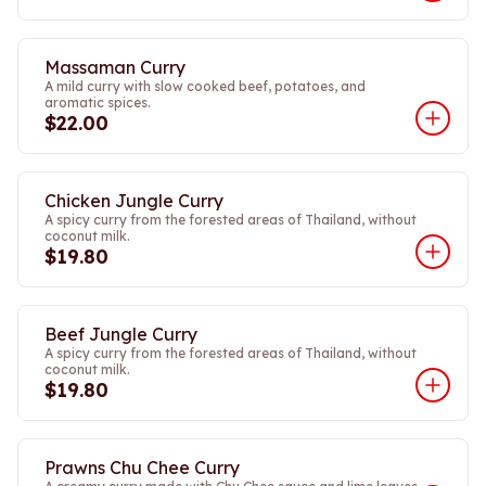
Massaman Curry
A mild curry with slow cooked beef, potatoes, and
aromatic spices.
$22.00
Chicken Jungle Curry
A spicy curry from the forested areas of Thailand, without
coconut milk.
$19.80
Beef Jungle Curry
A spicy curry from the forested areas of Thailand, without
coconut milk.
$19.80
Prawns Chu Chee Curry