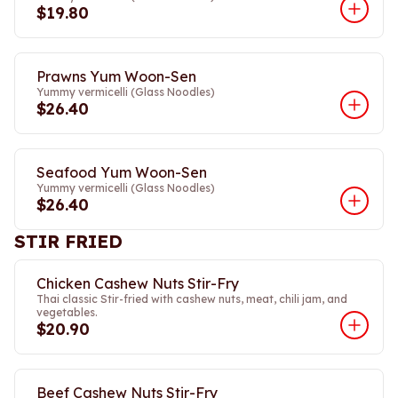
$19.80
Prawns Yum Woon-Sen
Yummy vermicelli (Glass Noodles)
$26.40
Seafood Yum Woon-Sen
Yummy vermicelli (Glass Noodles)
$26.40
STIR FRIED
Chicken Cashew Nuts Stir-Fry
Thai classic Stir-fried with cashew nuts, meat, chili jam, and
vegetables.
$20.90
Beef Cashew Nuts Stir-Fry