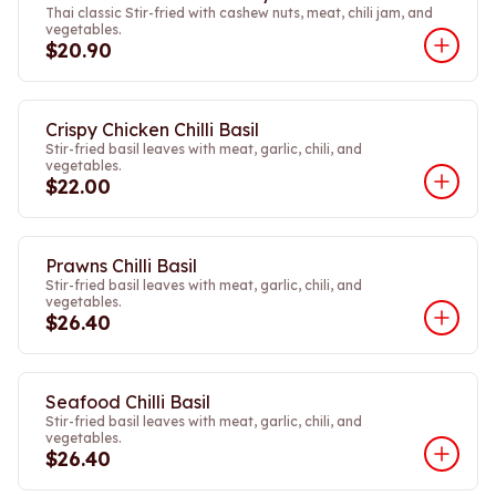
Thai classic Stir-fried with cashew nuts, meat, chili jam, and
vegetables.
$20.90
Crispy Chicken Chilli Basil
Stir-fried basil leaves with meat, garlic, chili, and
vegetables.
$22.00
Prawns Chilli Basil
Stir-fried basil leaves with meat, garlic, chili, and
vegetables.
$26.40
Seafood Chilli Basil
Stir-fried basil leaves with meat, garlic, chili, and
vegetables.
$26.40