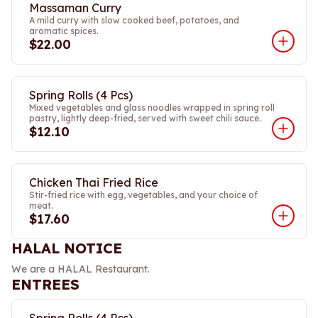
Massaman Curry
A mild curry with slow cooked beef, potatoes, and
aromatic spices.
$22.00
Spring Rolls (4 Pcs)
Mixed vegetables and glass noodles wrapped in spring roll
pastry, lightly deep-fried, served with sweet chili sauce.
$12.10
Chicken Thai Fried Rice
Stir-fried rice with egg, vegetables, and your choice of
meat.
$17.60
HALAL NOTICE
We are a HALAL Restaurant.
ENTREES