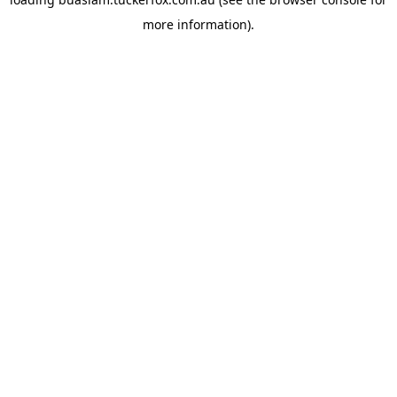
more information).