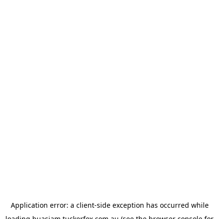
Application error: a
client
-side exception has occurred while
loading
buasiam.tuckerfox.com.au
(see the
browser console
for